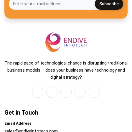
The rapid pace of technological change is disrupting traditional
business models – does your business have technology and
digital strategy?
Get in Touch
Email Address
sales@endiveinfotech.com