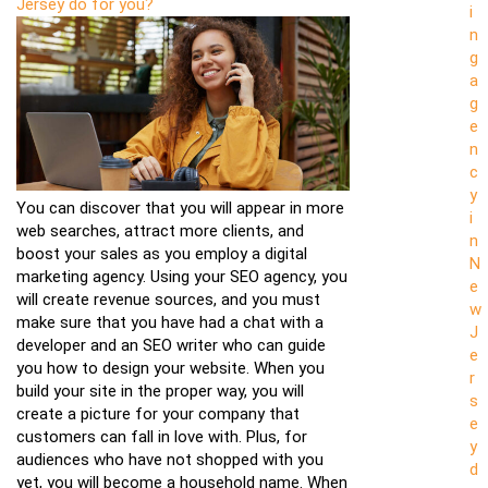
Jersey do for you?
i
n
g
a
g
e
n
c
y
You can discover that you will appear in more
i
web searches, attract more clients, and
n
boost your sales as you employ a digital
N
marketing agency. Using your SEO agency, you
e
will create revenue sources, and you must
w
make sure that you have had a chat with a
J
developer and an SEO writer who can guide
e
you how to design your website. When you
r
build your site in the proper way, you will
s
create a picture for your company that
e
customers can fall in love with. Plus, for
y
audiences who have not shopped with you
d
yet, you will become a household name. When