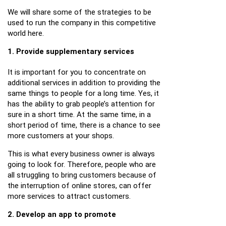
We will share some of the strategies to be
used to run the company in this competitive
world here.
1. Provide supplementary services
It is important for you to concentrate on
additional services in addition to providing the
same things to people for a long time. Yes, it
has the ability to grab people’s attention for
sure in a short time. At the same time, in a
short period of time, there is a chance to see
more customers at your shops.
This is what every business owner is always
going to look for. Therefore, people who are
all struggling to bring customers because of
the interruption of online stores, can offer
more services to attract customers.
2. Develop an app to promote