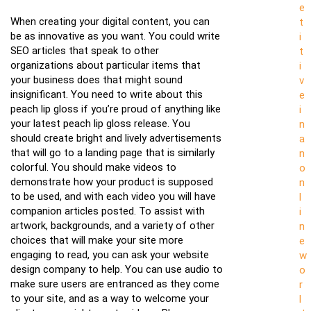
e
When creating your digital content, you can
t
be as innovative as you want. You could write
i
SEO articles that speak to other
t
organizations about particular items that
i
your business does that might sound
v
insignificant. You need to write about this
e
peach lip gloss if you’re proud of anything like
i
your latest peach lip gloss release. You
n
should create bright and lively advertisements
a
that will go to a landing page that is similarly
n
colorful. You should make videos to
o
demonstrate how your product is supposed
n
to be used, and with each video you will have
l
companion articles posted. To assist with
i
artwork, backgrounds, and a variety of other
n
choices that will make your site more
e
engaging to read, you can ask your website
w
design company to help. You can use audio to
o
make sure users are entranced as they come
r
to your site, and as a way to welcome your
l