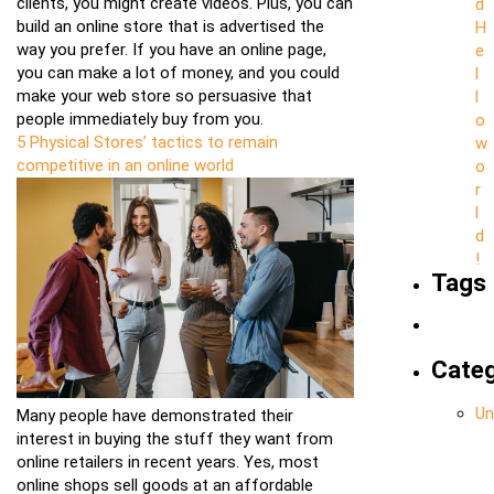
clients, you might create videos. Plus, you can
d
build an online store that is advertised the
H
way you prefer. If you have an online page,
e
you can make a lot of money, and you could
l
make your web store so persuasive that
l
people immediately buy from you.
o
5 Physical Stores’ tactics to remain
w
competitive in an online world
o
r
l
d
!
Tags
Categ
Un
Many people have demonstrated their
interest in buying the stuff they want from
online retailers in recent years. Yes, most
online shops sell goods at an affordable