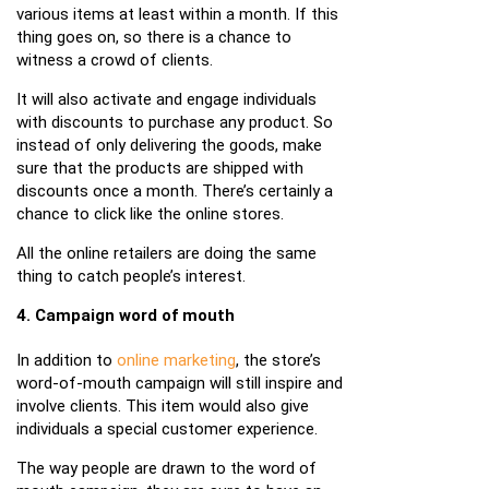
various items at least within a month. If this
thing goes on, so there is a chance to
witness a crowd of clients.
It will also activate and engage individuals
with discounts to purchase any product. So
instead of only delivering the goods, make
sure that the products are shipped with
discounts once a month. There’s certainly a
chance to click like the online stores.
All the online retailers are doing the same
thing to catch people’s interest.
4. Campaign word of mouth
In addition to
online marketing
, the store’s
word-of-mouth campaign will still inspire and
involve clients. This item would also give
individuals a special customer experience.
The way people are drawn to the word of