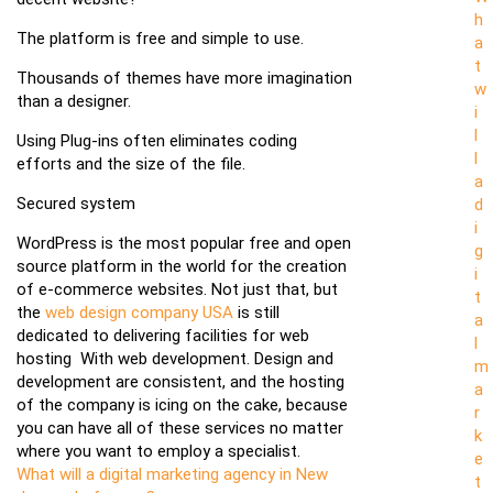
h
The platform is free and simple to use.
a
t
Thousands of themes have more imagination
w
than a designer.
i
l
Using Plug-ins often eliminates coding
l
efforts and the size of the file.
a
Secured system
d
i
WordPress is the most popular free and open
g
source platform in the world for the creation
i
of e-commerce websites. Not just that, but
t
the
web design company USA
is still
a
dedicated to delivering facilities for web
l
hosting With web development. Design and
m
development are consistent, and the hosting
a
of the company is icing on the cake, because
r
you can have all of these services no matter
k
where you want to employ a specialist.
e
What will a digital marketing agency in New
t