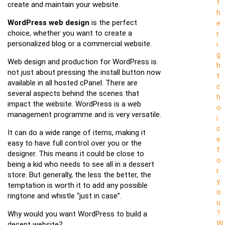
t
create and maintain your website.
h
WordPress web design
is the perfect
e
choice, whether you want to create a
r
personalized blog or a commercial website.
i
g
Web design and production for WordPress is
h
not just about pressing the install button now
t
available in all hosted cPanel. There are
c
several aspects behind the scenes that
h
impact the website. WordPress is a web
o
management programme and is very versatile.
i
c
It can do a wide range of items, making it
e
easy to have full control over you or the
f
designer. This means it could be close to
o
being a kid who needs to see all in a dessert
r
store. But generally, the less the better, the
y
temptation is worth it to add any possible
o
ringtone and whistle “just in case”.
u
?
Why would you want WordPress to build a
W
decent website?