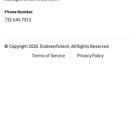
Phone Number
732 645 7513
© Copyright 2026. Endiveinfotech. All Rights Reserved.
Terms of Service
Privacy Policy