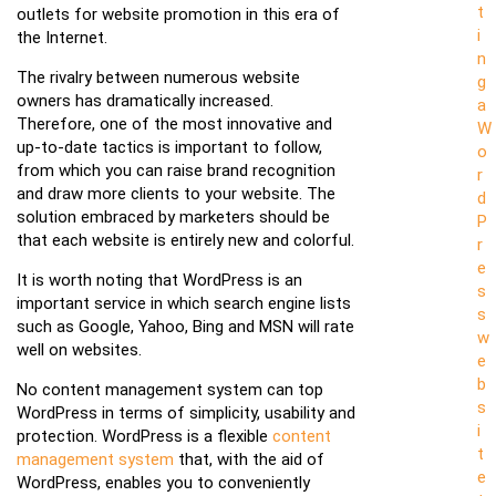
t
outlets for website promotion in this era of
i
the Internet.
n
The rivalry between numerous website
g
owners has dramatically increased.
a
Therefore, one of the most innovative and
W
up-to-date tactics is important to follow,
o
from which you can raise brand recognition
r
and draw more clients to your website. The
d
solution embraced by marketers should be
P
that each website is entirely new and colorful.
r
e
It is worth noting that WordPress is an
s
important service in which search engine lists
s
such as Google, Yahoo, Bing and MSN will rate
w
well on websites.
e
b
No content management system can top
s
WordPress in terms of simplicity, usability and
i
protection. WordPress is a flexible
content
t
management system
that, with the aid of
e
WordPress, enables you to conveniently