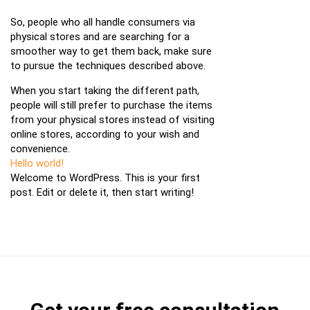
So, people who all handle consumers via
physical stores and are searching for a
smoother way to get them back, make sure
to pursue the techniques described above.
When you start taking the different path,
people will still prefer to purchase the items
from your physical stores instead of visiting
online stores, according to your wish and
convenience.
Hello world!
Welcome to WordPress. This is your first
post. Edit or delete it, then start writing!