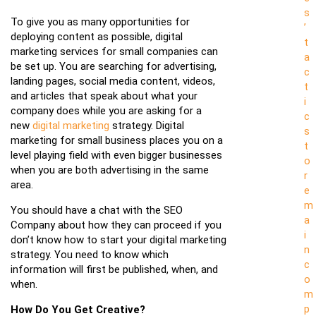
s
To give you as many opportunities for
’
deploying content as possible, digital
t
marketing services for small companies can
a
be set up. You are searching for advertising,
c
landing pages, social media content, videos,
t
and articles that speak about what your
i
company does while you are asking for a
c
new
digital marketing
strategy. Digital
s
marketing for small business places you on a
t
level playing field with even bigger businesses
o
when you are both advertising in the same
r
area.
e
m
You should have a chat with the SEO
a
Company about how they can proceed if you
i
don’t know how to start your digital marketing
n
strategy. You need to know which
c
information will first be published, when, and
o
when.
m
p
How Do You Get Creative?