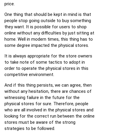
price.
One thing that should be kept in mind is that
people stop going outside to buy something
they want. It is possible for users to shop
online without any difficulties by just sitting at
home. Well in modern times, this thing has to
some degree impacted the physical stores.
It is always appropriate for the store owners
to take note of some tactics to adopt in
order to operate the physical stores in this
competitive environment.
And if this thing persists, we can agree, then
without any hesitation, there are chances of
witnessing failure in the future for the
physical stores for sure. Therefore, people
who are all involved in the physical stores and
looking for the correct run between the online
stores must be aware of the strong
strategies to be followed.