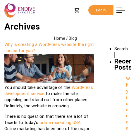
Login
Archives
Home
/
Blog
Why is creating a WordPress website the right
Search
choice for you?
Rece
Post
W
h
You should take advantage of the
WordPress
y
development service
to make the site
i
appealing and stand out from other places.
s
Definitely, the website is amazing.
c
r
There is no question that there are a lot of
e
facets to today’s
online marketing USA
.
a
Online marketing has been one of the major