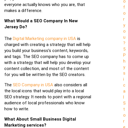
o
everyone actually knows who you are, that
f
makes a difference.
o
r
What Would a SEO Company In New
y
Jersey Do?
o
u
The
Digital Marketing company in USA
is
?
charged with creating a strategy that will help
5
you build your business’s content, keywords,
P
and tags. The SEO company has to come up
h
with a strategy that will help you develop your
y
content collection, and most of the content
s
for you will be written by the SEO creators.
i
The
SEO Company in USA
also considers all
c
the local icons that would play into a local
a
SEO strategy. It needs to point with a regional
l
audience of local professionals who know
S
how to write.
t
o
What About Small Business Digital
r
Marketing services?
e