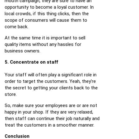
mouth campaign, they are sure to have an
opportunity to become a loyal customer. In
local crowds, if this thing clicks, then the
scope of consumers will cause them to
come back.
At the same time it is important to sell
quality items without any hassles for
business owners.
5. Concentrate on staff
Your staff will often play a significant role in
order to target the customers. Yeah, they’re
the secret to getting your clients back to the
store.
So, make sure your employees are or are not
happy in your shop. If they are very relaxed,
then staff can continue their job naturally and
treat the customers in a smoother manner.
Conclusion