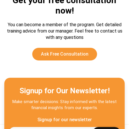
Get your free consultation
now!
You can become a member of the program. Get detailed
training advice from our manager.
Feel free to contact us
with any questions
Ask Free Consultation
Signup for Our Newsletter!
Make smarter decisions: Stay informed with the latest
financial insights from our experts.
Signup for our newsletter