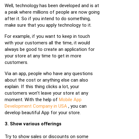
Well, technology has been developed and is at
a peak where millions of people are now going
after it. So if you intend to do something,
make sure that you apply technology to it.
For example, if you want to keep in touch
with your customers all the time, it would
always be good to create an application for
your store at any time to get in more
customers.
Via an app, people who have any questions
about the cost or anything else can also
explain. If this thing clicks a lot, your
customers won’t leave your store at any
moment. With the help of
Mobile App
Development Company in USA
, you can
develop beautiful App for your store.
3. Show various offerings
Try to show sales or discounts on some