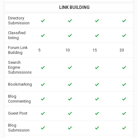
LINK BUILDING
Directory
Submission
Classified
listing
Forum Link
5
10
15
20
Building
Search
Engine
Submissions
Bookmarking
Blog
Commenting
Guest Post
Blog
Submission