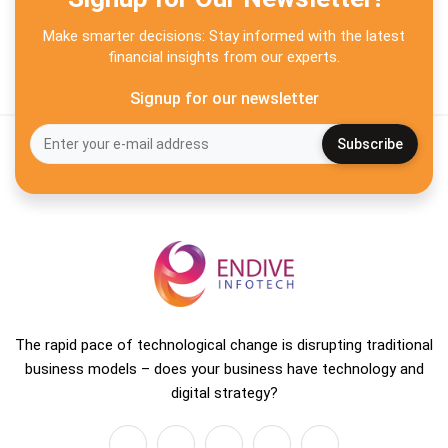
Make smarter decisions: Stay informed with the latest
financial insights from our experts.
Signup for our newsletter
The rapid pace of technological change is disrupting traditional
business models – does your business have technology and
digital strategy?