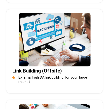
Link Building (Offsite)
External high DA link building for your target
market