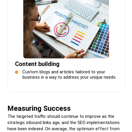
Content building
Custom blogs and articles tailored to your
business in a way to address your unique needs.
Measuring Success
The targeted traffic should continue to improve as the
strategic inbound links age, and the SEO implementations
have been indexed. On average, the optimum effect from