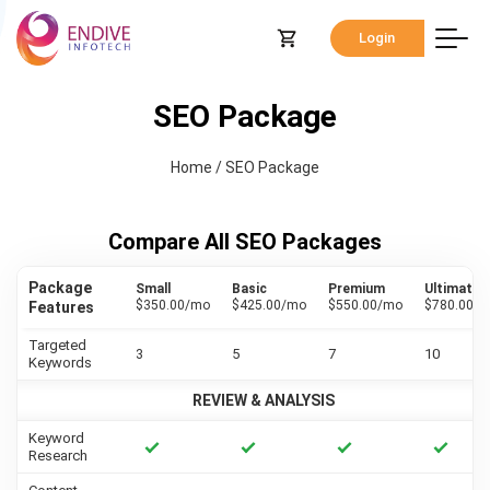
Login
SEO Package
Home
/
SEO Package
Compare All SEO Packages
Package
Small
Basic
Premium
Ultimate
$350.00/mo
$425.00/mo
$550.00/mo
$780.00/
Features
Targeted
3
5
7
10
Keywords
REVIEW & ANALYSIS
Keyword
Research