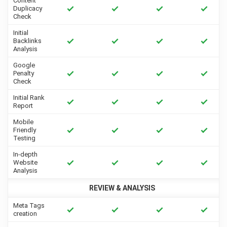
Content
Duplicacy
Check
Initial
Backlinks
Analysis
Google
Penalty
Check
Initial Rank
Report
Mobile
Friendly
Testing
In-depth
Website
Analysis
REVIEW & ANALYSIS
Meta Tags
creation