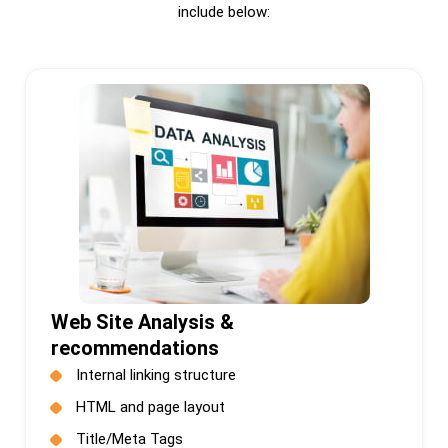
include below:
Web Site Analysis &
recommendations
Internal linking structure
HTML and page layout
Title/Meta Tags