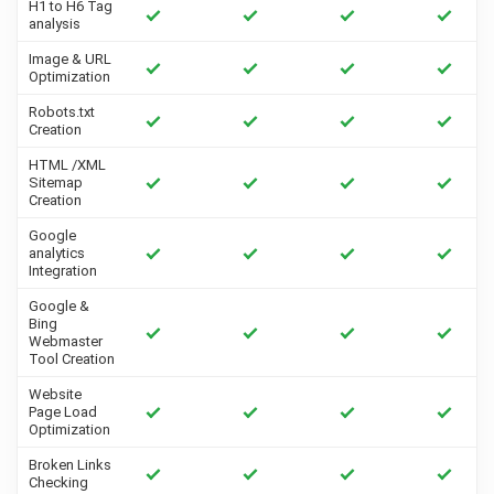
H1 to H6 Tag
analysis
Image & URL
Optimization
Robots.txt
Creation
HTML /XML
Sitemap
Creation
Google
analytics
Integration
Google &
Bing
Webmaster
Tool Creation
Website
Page Load
Optimization
Broken Links
Checking