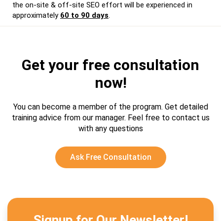
the on-site & off-site SEO effort will be experienced in
approximately
60 to 90 days
.
Get your free consultation
now!
You can become a member of the program. Get detailed
training advice from our manager.
Feel free to contact us
with any questions
Ask Free Consultation
Signup for Our Newsletter!