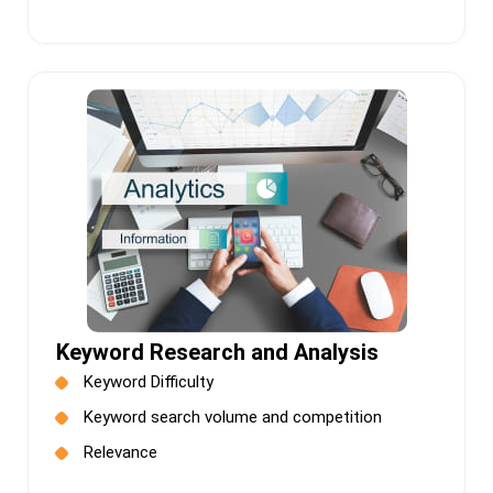
Keyword Research and Analysis
Keyword Difficulty
Keyword search volume and competition
Relevance