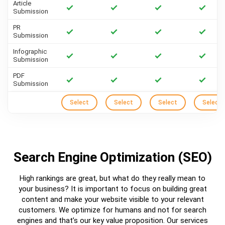
Article
Submission
PR
Submission
Infographic
Submission
PDF
Submission
Select
Select
Select
Select
Search Engine Optimization (SEO)
High rankings are great, but what do they really mean to
your business? It is important to focus on building great
content and make your website visible to your relevant
customers. We optimize for humans and not for search
engines and that’s our key value proposition. Our services