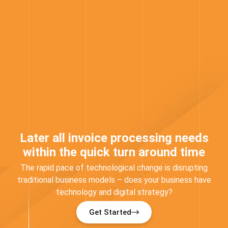
Later all invoice processing needs
within the quick turn around time
The rapid pace of technological change is disrupting
traditional business models – does your business have
technology and digital strategy?
Get Started