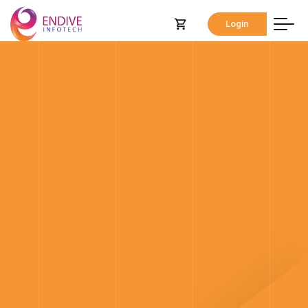
Login