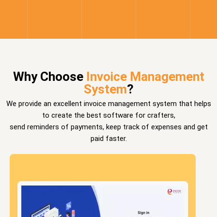
Why Choose
Invoice Management
System
?
We provide an excellent invoice management system that helps
to create the best software for crafters,
send reminders of payments, keep track of expenses and get
paid faster.