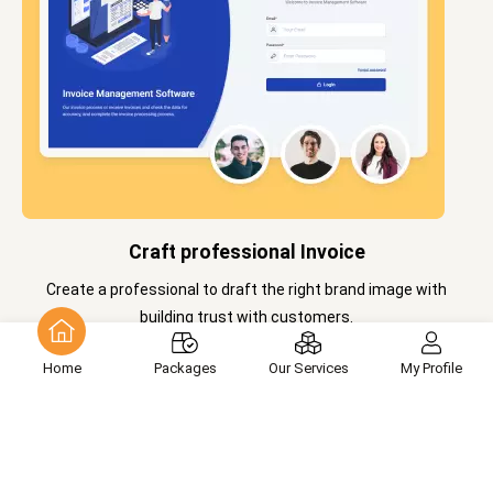
Craft professional Invoice
Create a professional to draft the right brand image with
building trust with customers.
Home
Packages
Our Services
My Profile