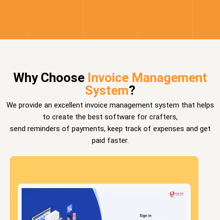
Why Choose
Invoice Management
System
?
We provide an excellent invoice management system that helps
to create the best software for crafters,
send reminders of payments, keep track of expenses and get
paid faster.