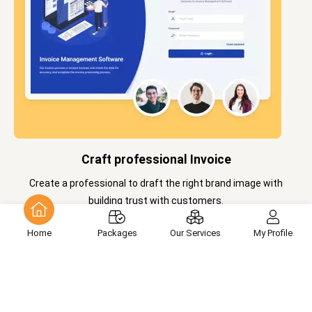
Craft professional Invoice
Create a professional to draft the right brand image with
building trust with customers.
Home
Packages
Our Services
My Profile