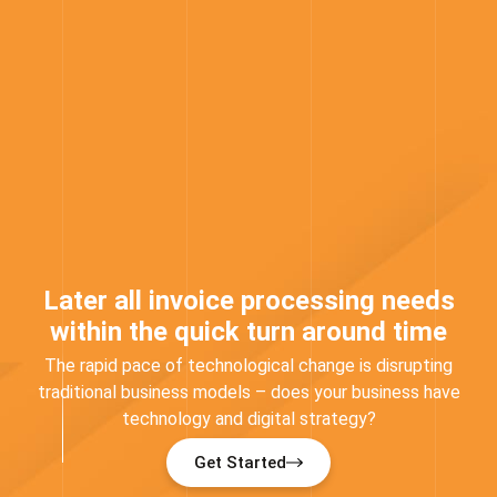
Later all invoice processing needs
within the quick turn around time
The rapid pace of technological change is disrupting
traditional business models – does your business have
technology and digital strategy?
Get Started