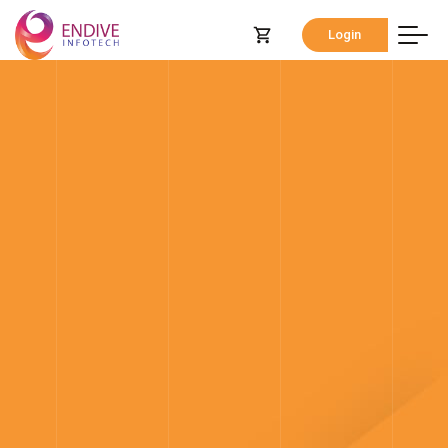
Login