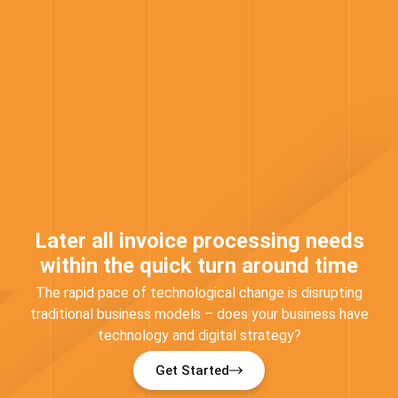
Later all invoice processing needs
within the quick turn around time
The rapid pace of technological change is disrupting
traditional business models – does your business have
technology and digital strategy?
Get Started