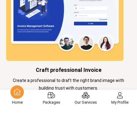
Craft professional Invoice
Create a professional to draft the right brand image with
building trust with customers.
Home
Packages
Our Services
My Profile