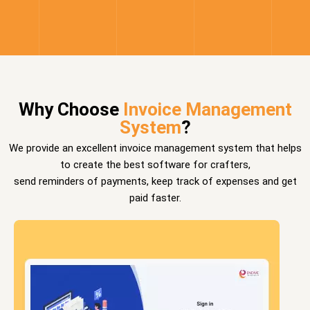
Why Choose
Invoice Management
System
?
We provide an excellent invoice management system that helps
to create the best software for crafters,
send reminders of payments, keep track of expenses and get
paid faster.