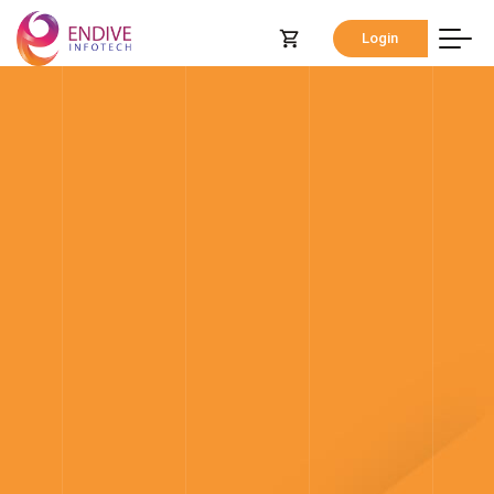
Login