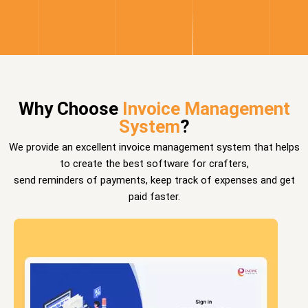
Why Choose
Invoice Management
System
?
We provide an excellent invoice management system that helps
to create the best software for crafters,
send reminders of payments, keep track of expenses and get
paid faster.