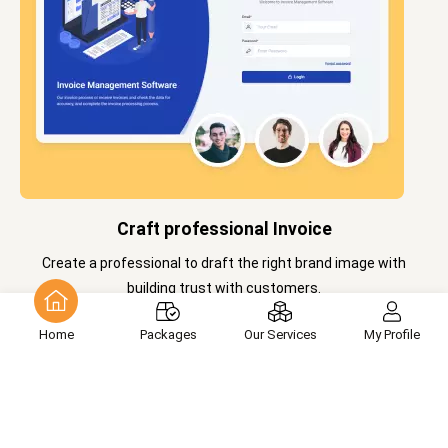
Craft professional Invoice
Create a professional to draft the right brand image with
building trust with customers.
Home
Packages
Our Services
My Profile