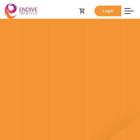
Login