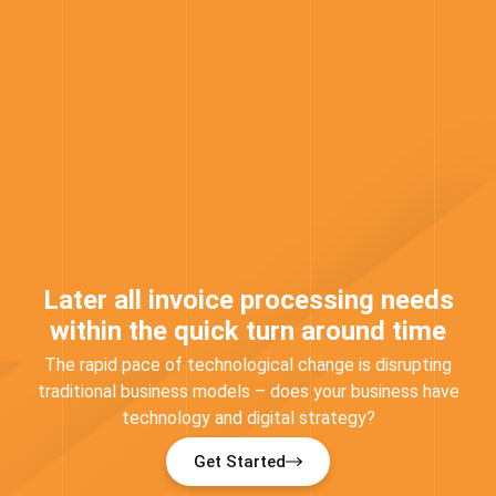
Later all invoice processing needs
within the quick turn around time
The rapid pace of technological change is disrupting
traditional business models – does your business have
technology and digital strategy?
Get Started