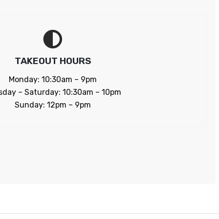
TAKEOUT HOURS
Monday: 10:30am – 9pm
sday – Saturday: 10:30am – 10pm
Sunday: 12pm – 9pm