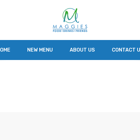
OME
NEW MENU
ABOUT US
CONTACT 