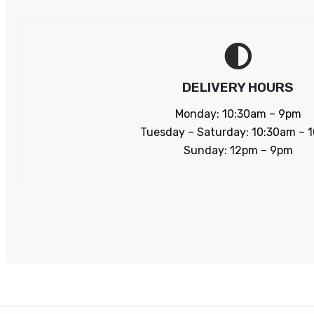
DELIVERY HOURS
Monday: 10:30am – 9pm
Tuesday – Saturday: 10:30am – 
Sunday: 12pm – 9pm