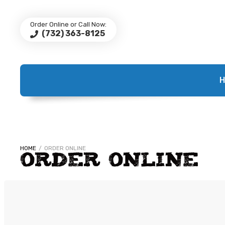
Order Online or Call Now:
(732) 363-8125
H
HOME
/
ORDER ONLINE
ORDER ONLINE