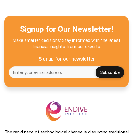
Signup for Our Newsletter!
Make smarter decisions: Stay informed with the latest
financial insights from our experts.
Signup for our newsletter
The rapid pace of technological change is disrupting traditional