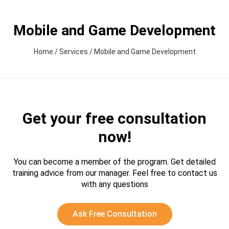
Mobile and Game Development
Home
/
Services
/
Mobile and Game Development
Get your free consultation
now!
You can become a member of the program. Get detailed
training advice from our manager.
Feel free to contact us
with any questions
Ask Free Consultation