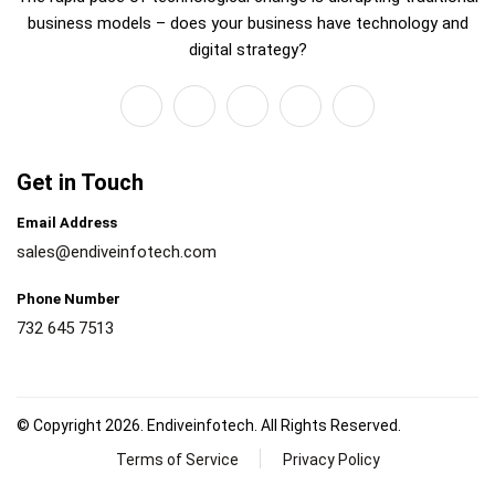
business models – does your business have technology and
digital strategy?
Get in Touch
Email Address
sales@endiveinfotech.com
Phone Number
732 645 7513
© Copyright 2026. Endiveinfotech. All Rights Reserved.
Terms of Service
Privacy Policy