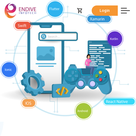
Login